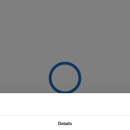
Details