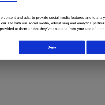
ProForce estore site is for individuals 18 years of age or older.
Are you at least 18 years old?
e content and ads, to provide social media features and to analy
 our site with our social media, advertising and analytics partn
Yes
No
 provided to them or that they’ve collected from your use of their
Deny