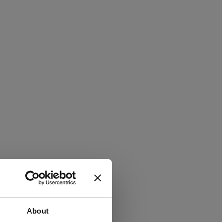
About