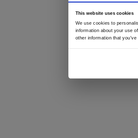
This website uses cookies
We use cookies to personalis
information about your use of
other information that you’ve