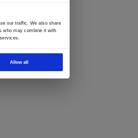
se our traffic. We also share
ers who may combine it with
 services.
Allow all