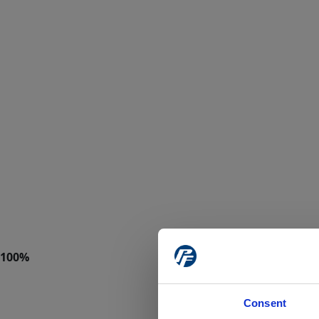
Consent