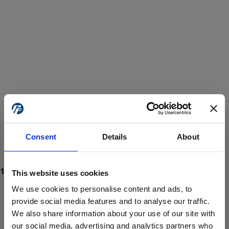
Consent
Details
About
This website uses cookies
We use cookies to personalise content and ads, to
provide social media features and to analyse our traffic.
We also share information about your use of our site with
ProForce estore site is for individuals 18 years of age or older.
Are you at least 18 years old?
our social media, advertising and analytics partners who