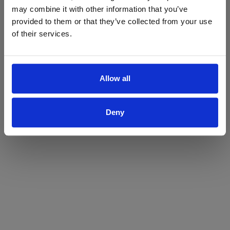
may combine it with other information that you’ve
Yes
No
provided to them or that they’ve collected from your use
of their services.
Allow all
Deny