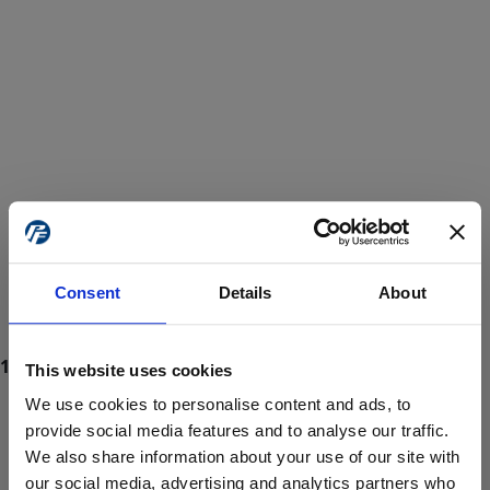
Consent
Details
About
This website uses cookies
We use cookies to personalise content and ads, to
provide social media features and to analyse our traffic.
We also share information about your use of our site with
ProForce estore site is for individuals 18 years of age or older.
Are you at least 18 years old?
our social media, advertising and analytics partners who