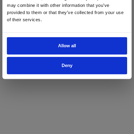
may combine it with other information that you’ve
Yes
No
provided to them or that they’ve collected from your use
of their services.
Allow all
Deny