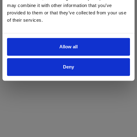
may combine it with other information that you’ve
Yes
No
provided to them or that they’ve collected from your use
of their services.
Allow all
Deny