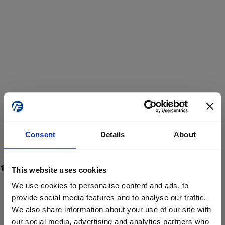
Consent
Details
About
This website uses cookies
We use cookies to personalise content and ads, to
provide social media features and to analyse our traffic.
We also share information about your use of our site with
ProForce estore site is for individuals 18 years of age or older.
Are you at least 18 years old?
our social media, advertising and analytics partners who