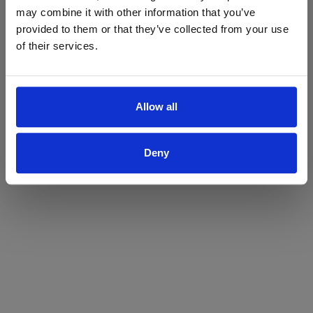
may combine it with other information that you’ve
Yes
No
provided to them or that they’ve collected from your use
of their services.
Allow all
Deny