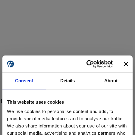
Consent
Details
About
This website uses cookies
We use cookies to personalise content and ads, to
provide social media features and to analyse our traffic.
We also share information about your use of our site with
ProForce estore site is for individuals 18 years of age or older.
Are you at least 18 years old?
our social media, advertising and analytics partners who