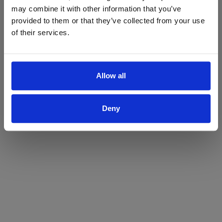
may combine it with other information that you’ve
Yes
No
provided to them or that they’ve collected from your use
of their services.
Allow all
Deny