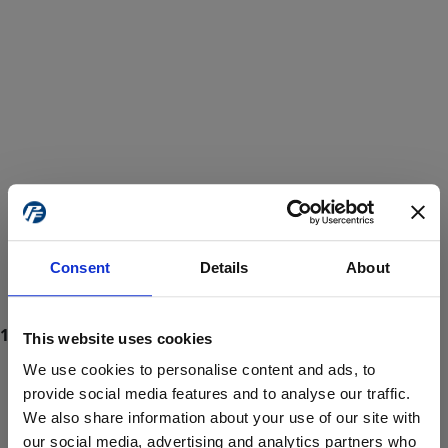
Consent
Details
About
This website uses cookies
We use cookies to personalise content and ads, to
provide social media features and to analyse our traffic.
We also share information about your use of our site with
ProForce estore site is for individuals 18 years of age or older.
Are you at least 18 years old?
our social media, advertising and analytics partners who