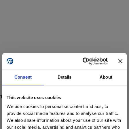
Consent
Details
About
This website uses cookies
We use cookies to personalise content and ads, to
provide social media features and to analyse our traffic.
We also share information about your use of our site with
ProForce estore site is for individuals 18 years of age or older.
Are you at least 18 years old?
our social media, advertising and analytics partners who