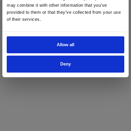
may combine it with other information that you’ve
Yes
No
provided to them or that they’ve collected from your use
of their services.
Allow all
Deny