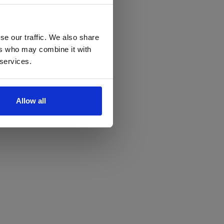
se our traffic. We also share
ers who may combine it with
 services.
Allow all