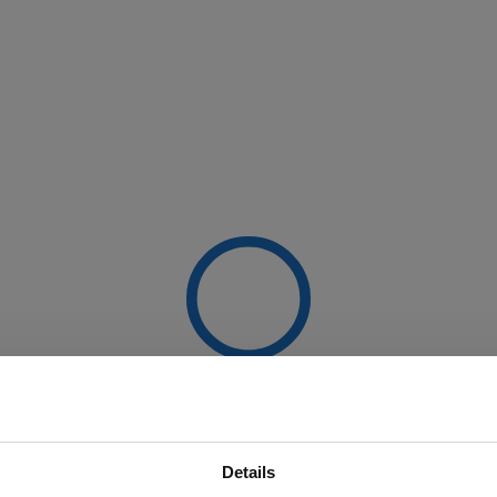
Details