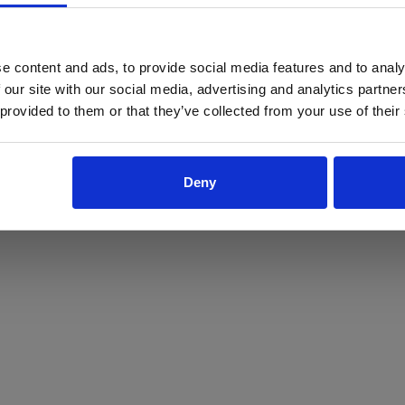
ProForce estore site is for individuals 18 years of age or older.
Are you at least 18 years old?
e content and ads, to provide social media features and to analy
 our site with our social media, advertising and analytics partn
Yes
No
 provided to them or that they’ve collected from your use of their
Deny