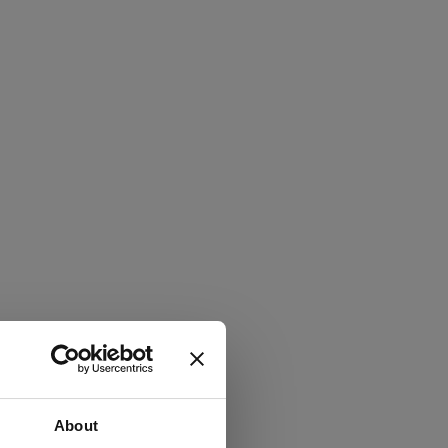
About