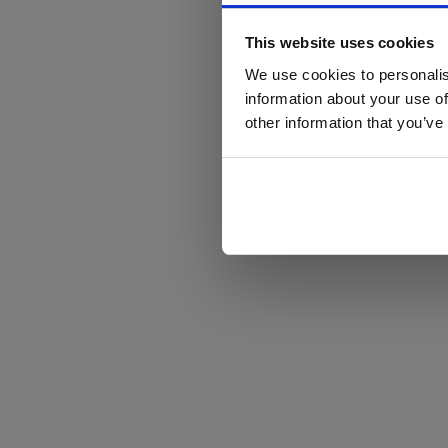
This website uses cookies
We use cookies to personalis
information about your use of
other information that you’ve