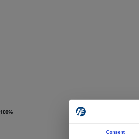
Consent