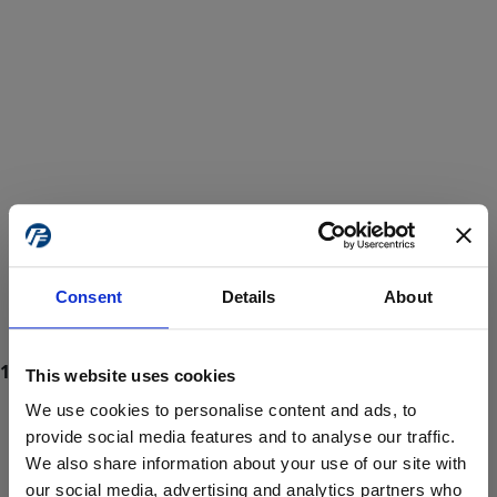
Consent
Details
About
This website uses cookies
We use cookies to personalise content and ads, to
provide social media features and to analyse our traffic.
We also share information about your use of our site with
ProForce estore site is for individuals 18 years of age or older.
Are you at least 18 years old?
our social media, advertising and analytics partners who