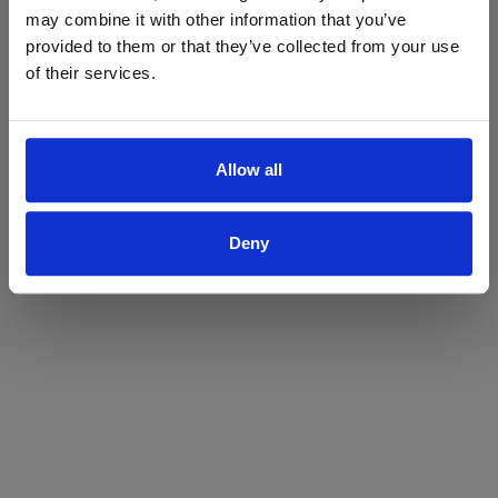
may combine it with other information that you’ve
Yes
No
provided to them or that they’ve collected from your use
of their services.
Allow all
Deny