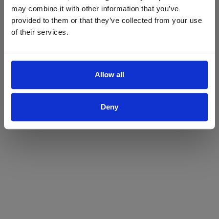
may combine it with other information that you’ve
Yes
No
provided to them or that they’ve collected from your use
of their services.
Allow all
Deny