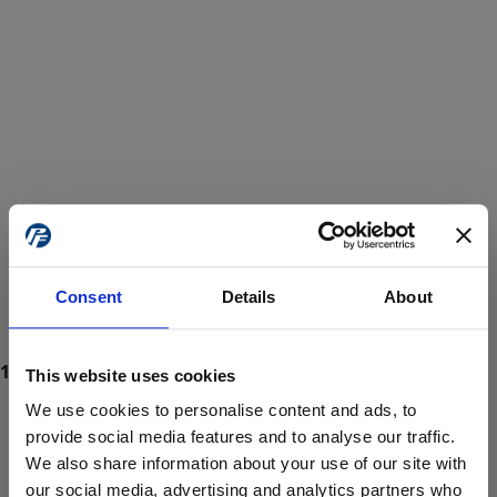
Consent
Details
About
This website uses cookies
We use cookies to personalise content and ads, to
provide social media features and to analyse our traffic.
We also share information about your use of our site with
ProForce estore site is for individuals 18 years of age or older.
Are you at least 18 years old?
our social media, advertising and analytics partners who