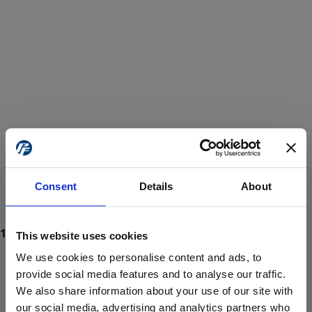
Consent
Details
About
This website uses cookies
We use cookies to personalise content and ads, to
provide social media features and to analyse our traffic.
We also share information about your use of our site with
ProForce estore site is for individuals 18 years of age or older.
Are you at least 18 years old?
our social media, advertising and analytics partners who