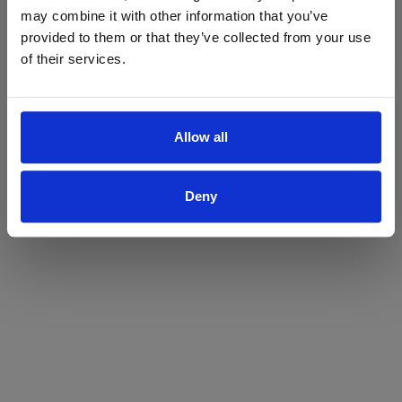
may combine it with other information that you’ve
Yes
No
provided to them or that they’ve collected from your use
of their services.
Allow all
Deny