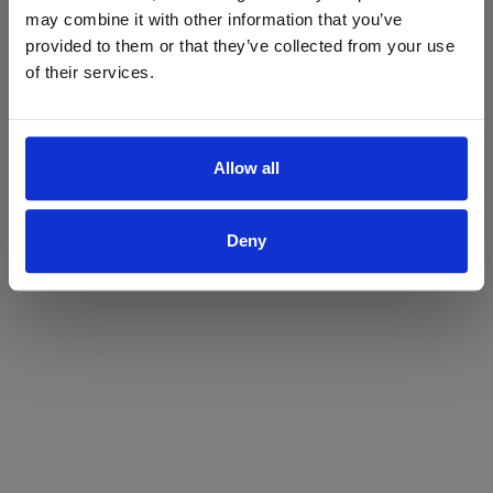
may combine it with other information that you’ve
Yes
No
provided to them or that they’ve collected from your use
of their services.
Allow all
Deny