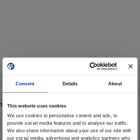
Consent
Details
About
This website uses cookies
We use cookies to personalise content and ads, to
provide social media features and to analyse our traffic.
We also share information about your use of our site with
ProForce estore site is for individuals 18 years of age or older.
Are you at least 18 years old?
our social media, advertising and analytics partners who