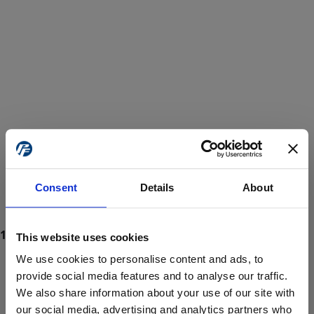
Consent
Details
About
This website uses cookies
We use cookies to personalise content and ads, to
provide social media features and to analyse our traffic.
We also share information about your use of our site with
ProForce estore site is for individuals 18 years of age or older.
Are you at least 18 years old?
our social media, advertising and analytics partners who