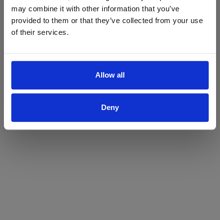
may combine it with other information that you’ve
Yes
No
provided to them or that they’ve collected from your use
of their services.
Allow all
Deny