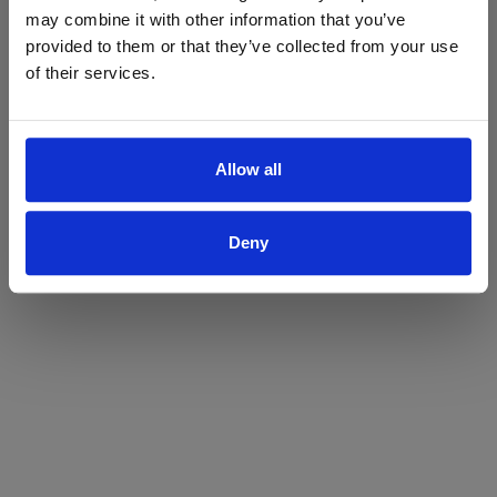
may combine it with other information that you’ve
Yes
No
provided to them or that they’ve collected from your use
of their services.
Allow all
Deny