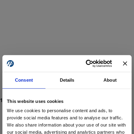
Consent
Details
About
This website uses cookies
We use cookies to personalise content and ads, to
provide social media features and to analyse our traffic.
We also share information about your use of our site with
ProForce estore site is for individuals 18 years of age or older.
Are you at least 18 years old?
our social media, advertising and analytics partners who