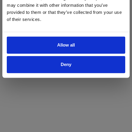
may combine it with other information that you’ve
Yes
No
provided to them or that they’ve collected from your use
of their services.
Allow all
Deny