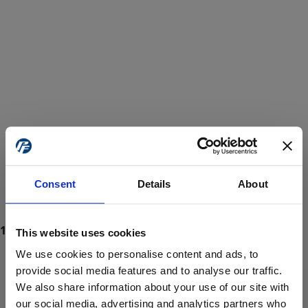
Consent
Details
About
This website uses cookies
We use cookies to personalise content and ads, to
provide social media features and to analyse our traffic.
We also share information about your use of our site with
ProForce estore site is for individuals 18 years of age or older.
Are you at least 18 years old?
our social media, advertising and analytics partners who