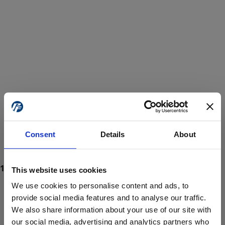
Consent
Details
About
This website uses cookies
We use cookies to personalise content and ads, to
provide social media features and to analyse our traffic.
We also share information about your use of our site with
ProForce estore site is for individuals 18 years of age or older.
Are you at least 18 years old?
our social media, advertising and analytics partners who