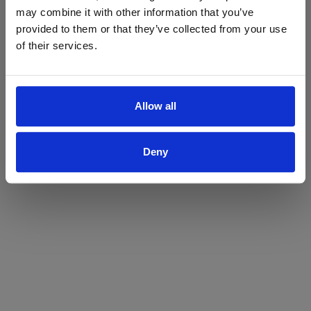
may combine it with other information that you’ve
Yes
No
provided to them or that they’ve collected from your use
of their services.
Allow all
Deny