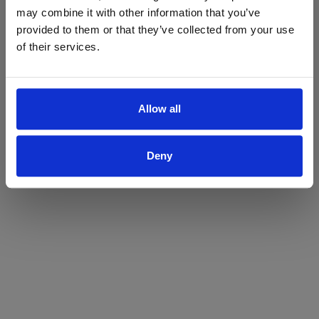
may combine it with other information that you’ve
Yes
No
provided to them or that they’ve collected from your use
of their services.
Allow all
Deny