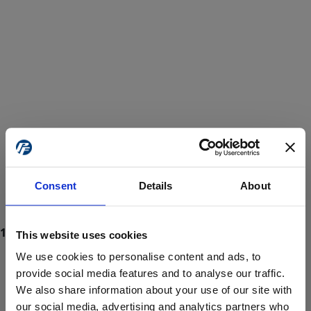
Consent
Details
About
This website uses cookies
We use cookies to personalise content and ads, to
provide social media features and to analyse our traffic.
We also share information about your use of our site with
ProForce estore site is for individuals 18 years of age or older.
Are you at least 18 years old?
our social media, advertising and analytics partners who