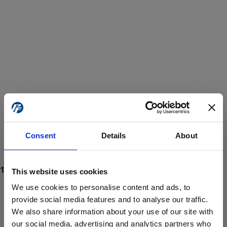
Consent
Details
About
This website uses cookies
We use cookies to personalise content and ads, to
provide social media features and to analyse our traffic.
We also share information about your use of our site with
ProForce estore site is for individuals 18 years of age or older.
Are you at least 18 years old?
our social media, advertising and analytics partners who