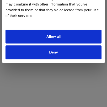
may combine it with other information that you’ve
Yes
No
provided to them or that they’ve collected from your use
of their services.
Allow all
Deny