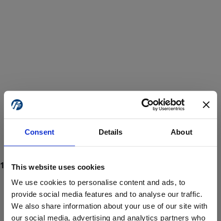
Consent
Details
About
This website uses cookies
We use cookies to personalise content and ads, to
provide social media features and to analyse our traffic.
We also share information about your use of our site with
ProForce estore site is for individuals 18 years of age or older.
Are you at least 18 years old?
our social media, advertising and analytics partners who