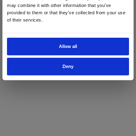
may combine it with other information that you’ve
Yes
No
provided to them or that they’ve collected from your use
of their services.
Allow all
Deny