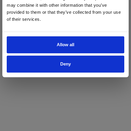
may combine it with other information that you’ve
Yes
No
provided to them or that they’ve collected from your use
of their services.
Allow all
Deny