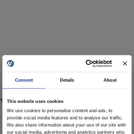
Consent
Details
About
This website uses cookies
We use cookies to personalise content and ads, to
provide social media features and to analyse our traffic.
We also share information about your use of our site with
ProForce estore site is for individuals 18 years of age or older.
Are you at least 18 years old?
our social media, advertising and analytics partners who