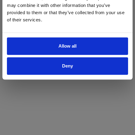
may combine it with other information that you’ve
Yes
No
provided to them or that they’ve collected from your use
of their services.
Allow all
Deny