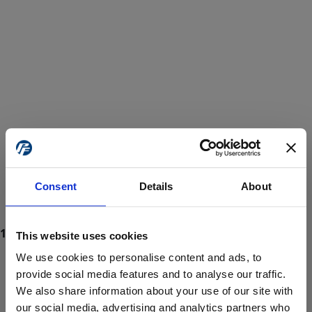
Consent
Details
About
This website uses cookies
We use cookies to personalise content and ads, to
provide social media features and to analyse our traffic.
We also share information about your use of our site with
ProForce estore site is for individuals 18 years of age or older.
Are you at least 18 years old?
our social media, advertising and analytics partners who