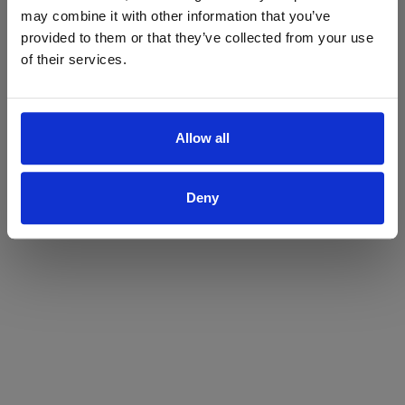
may combine it with other information that you’ve
Yes
No
provided to them or that they’ve collected from your use
of their services.
Allow all
Deny