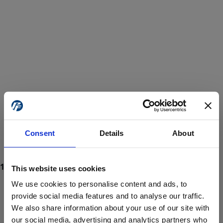
Consent
Details
About
This website uses cookies
We use cookies to personalise content and ads, to
provide social media features and to analyse our traffic.
We also share information about your use of our site with
ProForce estore site is for individuals 18 years of age or older.
Are you at least 18 years old?
our social media, advertising and analytics partners who