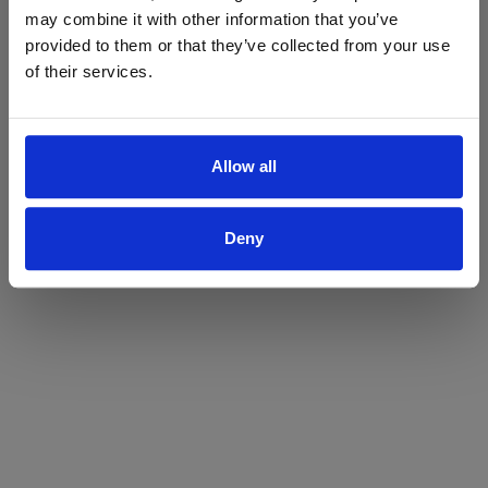
may combine it with other information that you’ve
Yes
No
provided to them or that they’ve collected from your use
of their services.
Allow all
Deny