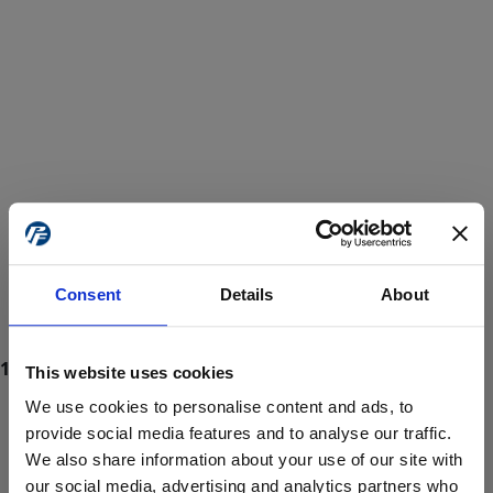
Consent
Details
About
This website uses cookies
We use cookies to personalise content and ads, to
provide social media features and to analyse our traffic.
We also share information about your use of our site with
ProForce estore site is for individuals 18 years of age or older.
Are you at least 18 years old?
our social media, advertising and analytics partners who