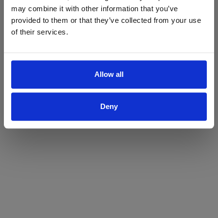
may combine it with other information that you’ve
Yes
No
provided to them or that they’ve collected from your use
of their services.
Allow all
Deny