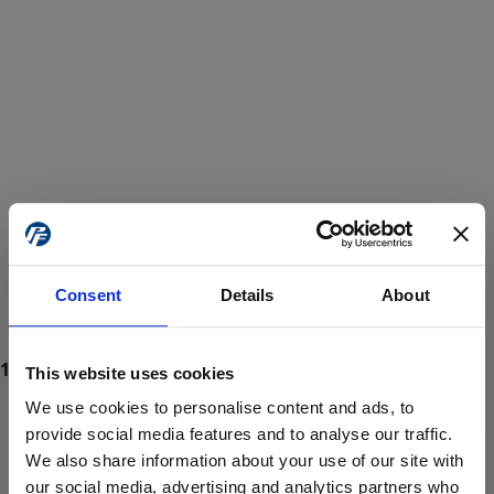
Consent
Details
About
This website uses cookies
We use cookies to personalise content and ads, to
provide social media features and to analyse our traffic.
We also share information about your use of our site with
ProForce estore site is for individuals 18 years of age or older.
Are you at least 18 years old?
our social media, advertising and analytics partners who