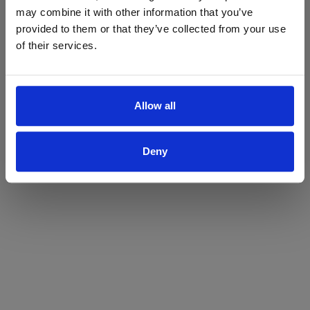
may combine it with other information that you’ve
Yes
No
provided to them or that they’ve collected from your use
of their services.
Allow all
Deny