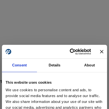
Consent
Details
About
This website uses cookies
We use cookies to personalise content and ads, to
provide social media features and to analyse our traffic.
We also share information about your use of our site with
ProForce estore site is for individuals 18 years of age or older.
Are you at least 18 years old?
our social media, advertising and analytics partners who