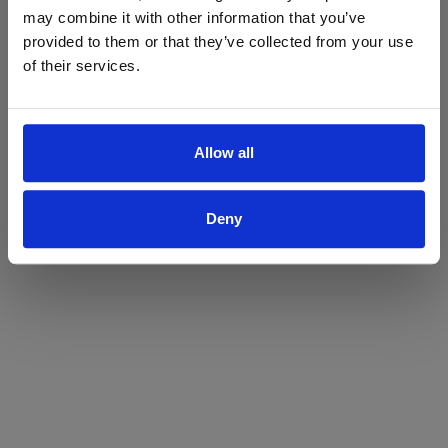
may combine it with other information that you’ve
Yes
No
provided to them or that they’ve collected from your use
of their services.
Allow all
Deny