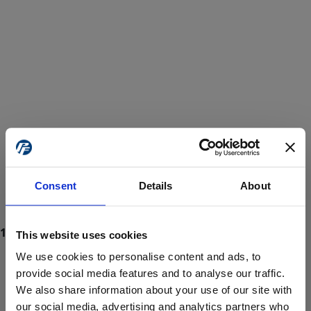
Consent
Details
About
This website uses cookies
We use cookies to personalise content and ads, to
provide social media features and to analyse our traffic.
We also share information about your use of our site with
ProForce estore site is for individuals 18 years of age or older.
Are you at least 18 years old?
our social media, advertising and analytics partners who