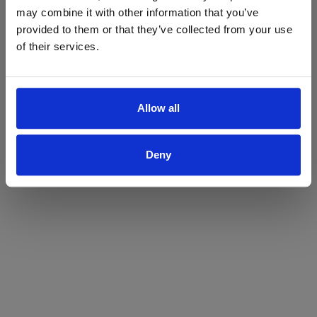
may combine it with other information that you’ve
Yes
No
provided to them or that they’ve collected from your use
of their services.
Allow all
Deny