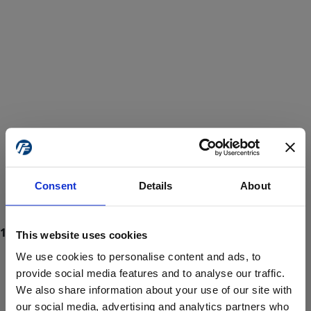
Consent
Details
About
This website uses cookies
We use cookies to personalise content and ads, to
provide social media features and to analyse our traffic.
We also share information about your use of our site with
ProForce estore site is for individuals 18 years of age or older.
Are you at least 18 years old?
our social media, advertising and analytics partners who